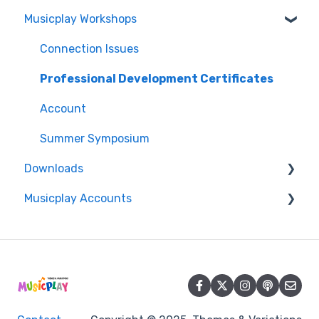
Musicplay Workshops
Account
Packages
Features
Account/Billing
Connection Issues
Curriculum
Professional Development Certificates
MusicplayOnline Subscription
Account
Get Started
Summer Symposium
Downloads
Musicplay Accounts
Accessing my Downloads
Password Updates and Recovery