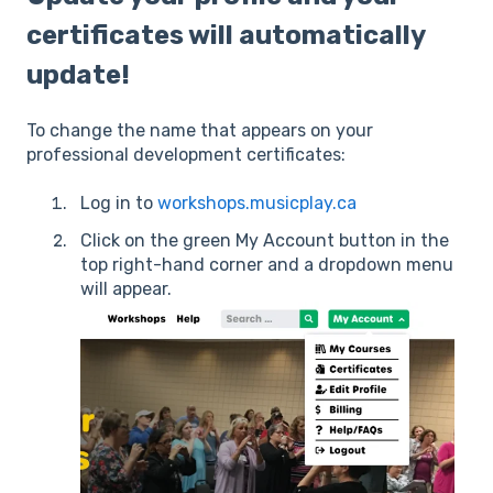
certificates will automatically
update!
To change the name that appears on your
professional development certificates:
Log in to
workshops.musicplay.ca
Click on the green My Account button in the
top right-hand corner and a dropdown menu
will appear.