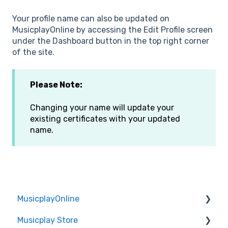
Your profile name can also be updated on
MusicplayOnline by accessing the Edit Profile screen
under the Dashboard button in the top right corner
of the site.
Please Note:
Changing your name will update your
existing certificates with your updated
name.
MusicplayOnline
Musicplay Store
Technical