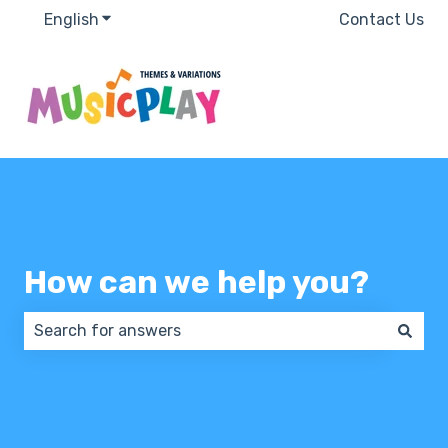
English
Show submenu for translations
Contact Us
How can we help you?
There are no suggestions because the search field 