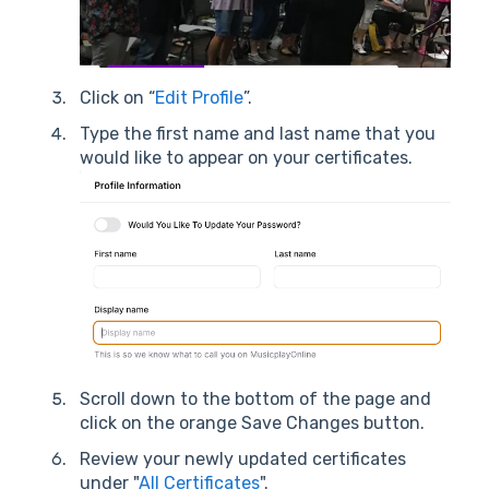
Click on “
Edit Profile
”.
Type the first name and last name that you
would like to appear on your certificates.
Scroll down to the bottom of the page and
click on the orange Save Changes button.
Review your newly updated certificates
under "
All Certificates
".