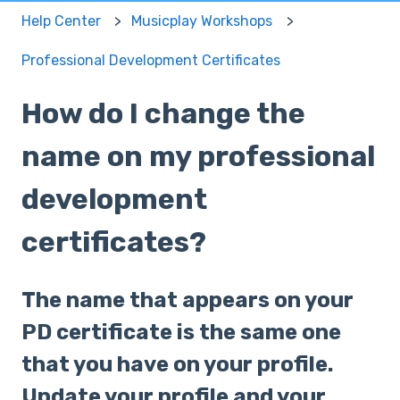
Help Center
Musicplay Workshops
Professional Development Certificates
How do I change the
name on my professional
development
certificates?
The name that appears on your
PD certificate is the same one
that you have on your profile.
Update your profile and your