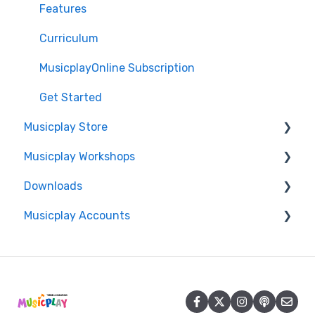
Features
Curriculum
MusicplayOnline Subscription
Get Started
Musicplay Store
Musicplay Workshops
Packages
Downloads
Account/Billing
Connection Issues
Musicplay Accounts
Professional Development Certificates
Accessing my Downloads
Account
Password Updates and Recovery
Summer Symposium