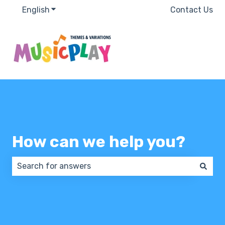
English
Show submenu for translations
Contact Us
How can we help you?
There are no suggestions because the search field 