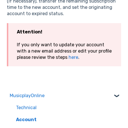
(if necessary), transfer the remaining subscription
time to the new account, and set the originating
account to expired status.
Attention!
If you only want to update your account
with a new email address or edit your profile
please review the steps
here
.
MusicplayOnline
Technical
Account