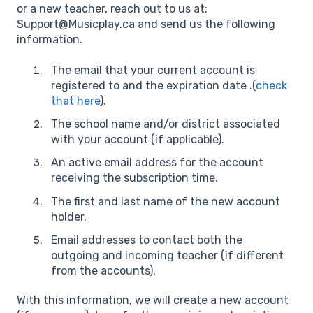
or a new teacher, reach out to us at:
Support@Musicplay.ca and send us the following
information.
The email that your current account is
registered to and the expiration date .(
check
that here
).
The school name and/or district associated
with your account (if applicable).
An active email address for the account
receiving the subscription time.
The first and last name of the new account
holder.
Email addresses to contact both the
outgoing and incoming teacher (if different
from the accounts).
With this information, we will create a new account