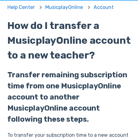
Help Center
MusicplayOnline
Account
How do I transfer a
MusicplayOnline account
to a new teacher?
Transfer remaining subscription
time from one MusicplayOnline
account to another
MusicplayOnline account
following these steps.
To transfer your subscription time to a new account