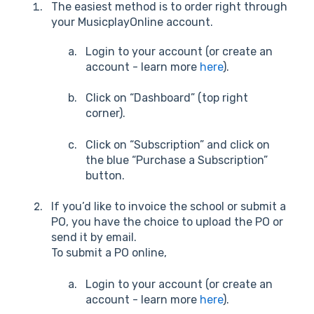
The easiest method is to order right through
your MusicplayOnline account.
Login to your account (or create an
account - learn more
here
).
Click on “Dashboard” (top right
corner).
Click on “Subscription” and click on
the blue “Purchase a Subscription”
button.
If you’d like to invoice the school or submit a
PO, you have the choice to upload the PO or
send it by email.
To submit a PO online,
Login to your account (or create an
account - learn more
here
).