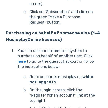
corner).
Click on “Subscription” and click on
the green “Make a Purchase
Request” button.
Purchasing on behalf of someone else (1-4
MusicplayOnline licenses)
You can use our automated system to
purchase on behalf of another user. Click
here
to go to the guest checkout or follow
the instructions below:
Go to accounts.musicplay.ca
while
not logged in
.
On the login screen, click the
"Register for an account" link at the
top right.