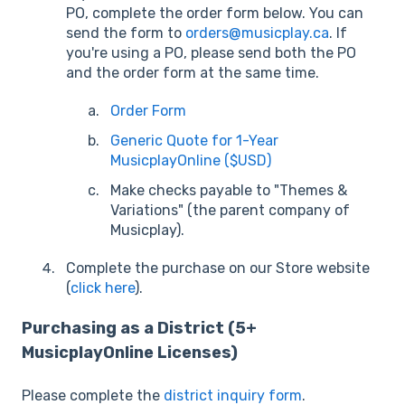
PO, complete the order form below. You can
send the form to
orders@musicplay.ca
. If
you're using a PO, please send both the PO
and the order form at the same time.
Order Form
Generic Quote for 1-Year
MusicplayOnline ($USD)
Make checks payable to "Themes &
Variations" (the parent company of
Musicplay).
Complete the purchase on our Store website
(
click here
).
Purchasing as a District (5+
MusicplayOnline Licenses)
Please complete the
district inquiry form
.