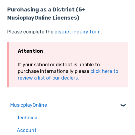
Purchasing as a District (5+
MusicplayOnline Licenses)
Please complete the
district inquiry form
.
Attention
If your school or district is unable to
purchase internationally please
click here to
review a list of our dealers.
MusicplayOnline
Technical
Account