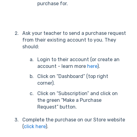
purchase for.
Ask your teacher to send a purchase request
from their existing account to you. They
should:
Login to their account (or create an
account - learn more
here
).
Click on “Dashboard” (top right
corner).
Click on “Subscription” and click on
the green “Make a Purchase
Request” button.
Complete the purchase on our Store website
(
click here
).