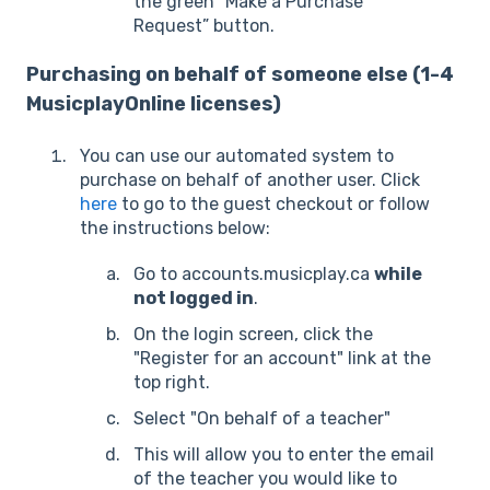
the green “Make a Purchase
Request” button.
Purchasing on behalf of someone else (1-4
MusicplayOnline licenses)
You can use our automated system to
purchase on behalf of another user. Click
here
to go to the guest checkout or follow
the instructions below:
Go to accounts.musicplay.ca
while
not logged in
.
On the login screen, click the
"Register for an account" link at the
top right.
Select "On behalf of a teacher"
This will allow you to enter the email
of the teacher you would like to