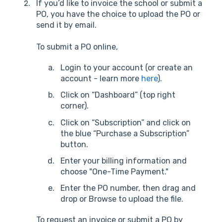
If you’d like to invoice the school or submit a
PO, you have the choice to upload the PO or
send it by email.
To submit a PO online,
Login to your account (or create an
account - learn more
here
).
Click on “Dashboard” (top right
corner).
Click on “Subscription” and click on
the blue “Purchase a Subscription”
button.
Enter your billing information and
choose "One-Time Payment."
Enter the PO number, then drag and
drop or Browse to upload the file.
To request an invoice or submit a PO by