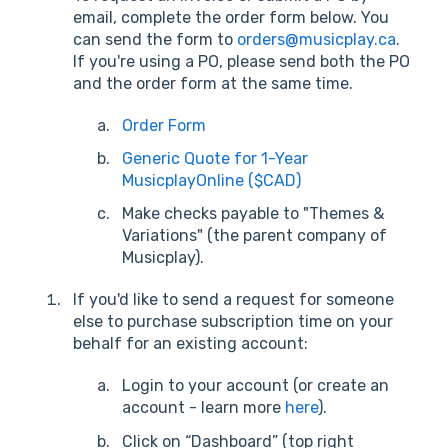
email, complete the order form below. You
can send the form to
orders@musicplay.ca
.
If you're using a PO, please send both the PO
and the order form at the same time.
Order Form
Generic Quote for 1-Year
MusicplayOnline ($CAD)
Make checks payable to "Themes &
Variations" (the parent company of
Musicplay).
If you'd like to send a request for someone
else to purchase subscription time on your
behalf for an existing account:
Login to your account (or create an
account - learn more
here
).
Click on “Dashboard” (top right