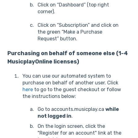
Click on “Dashboard” (top right
corner).
Click on “Subscription” and click on
the green “Make a Purchase
Request” button.
Purchasing on behalf of someone else (1-4
MusicplayOnline licenses)
You can use our automated system to
purchase on behalf of another user. Click
here
to go to the guest checkout or follow
the instructions below:
Go to accounts.musicplay.ca
while
not logged in
.
On the login screen, click the
"Register for an account" link at the