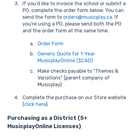
If you’d like to invoice the school or submit a
PO, complete the order form below. You can
send the form to
orders@musicplay.ca
. If
you're using a PO, please send both the PO
and the order form at the same time.
Order Form
Generic Quote for 1-Year
MusicplayOnline ($CAD)
Make checks payable to "Themes &
Variations" (parent company of
Musicplay)
Complete the purchase on our Store website
(
click here
).
Purchasing as a District (5+
MusicplayOnline Licenses)