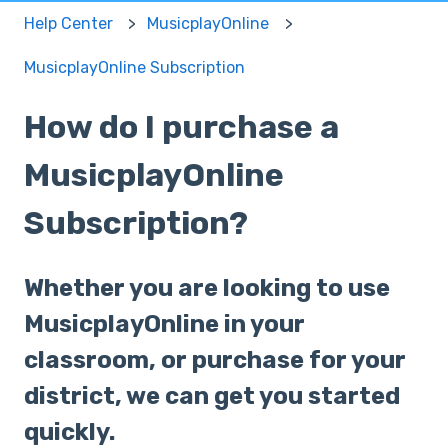
Help Center
MusicplayOnline
MusicplayOnline Subscription
How do I purchase a
MusicplayOnline
Subscription?
Whether you are looking to use
MusicplayOnline in your
classroom, or purchase for your
district, we can get you started
quickly.