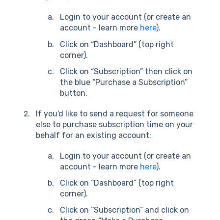
Login to your account (or create an
account - learn more
here
).
Click on “Dashboard” (top right
corner).
Click on “Subscription” then click on
the blue “Purchase a Subscription”
button.
If you'd like to send a request for someone
else to purchase subscription time on your
behalf for an existing account:
Login to your account (or create an
account - learn more
here
).
Click on “Dashboard” (top right
corner).
Click on “Subscription” and click on