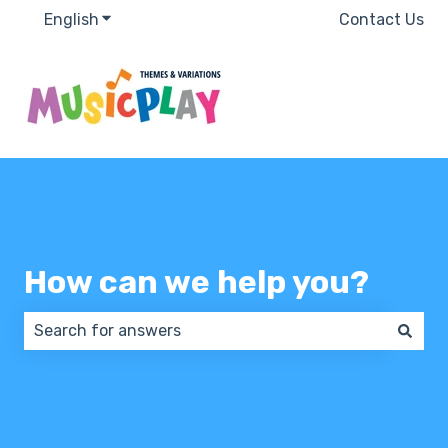
English
Show submenu for translations
Contact Us
How can we help you?
There are no suggestions because the search field 