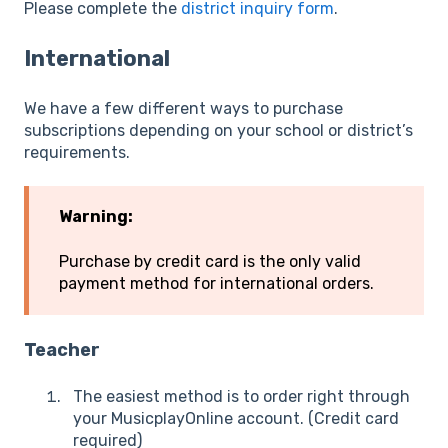
Please complete the
district inquiry form
.
International
We have a few different ways to purchase
subscriptions depending on your school or district’s
requirements.
Warning:
Purchase by credit card is the only valid
payment method for international orders.
Teacher
The easiest method is to order right through
your MusicplayOnline account. (Credit card
required)