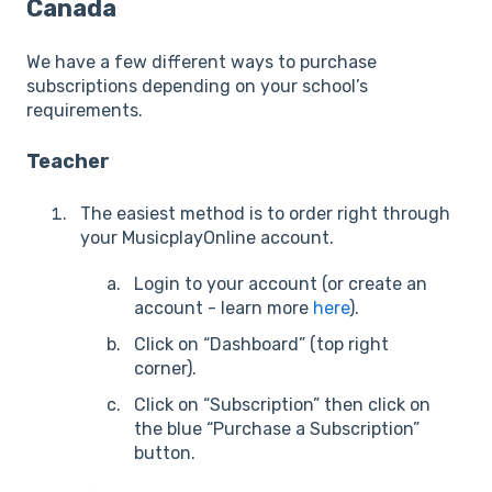
Canada
We have a few different ways to purchase
subscriptions depending on your school’s
requirements.
Teacher
The easiest method is to order right through
your MusicplayOnline account.
Login to your account (or create an
account - learn more
here
).
Click on “Dashboard” (top right
corner).
Click on “Subscription” then click on
the blue “Purchase a Subscription”
button.