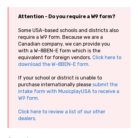
Attention - Do you require a W9 form?
Some USA-based schools and districts also
require a W9 form. Because we are a
Canadian company, we can provide you
with a W-8BEN-E form which is the
equivalent for foreign vendors.
Click here to
download the W-8BEN-E form.
If your school or district is unable to
purchase internationally please
submit the
intake form with MusicplayUSA to receive a
W9 form.
Click here to review a list of our other
dealers.