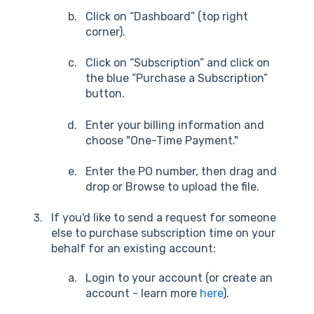
Click on “Dashboard” (top right
corner).
Click on “Subscription” and click on
the blue “Purchase a Subscription”
button.
Enter your billing information and
choose "One-Time Payment."
Enter the PO number, then drag and
drop or Browse to upload the file.
If you'd like to send a request for someone
else to purchase subscription time on your
behalf for an existing account:
Login to your account (or create an
account - learn more
here
).