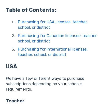
Table of Contents:
Purchasing for USA licenses: teacher,
school, or district
Purchasing for Canadian licenses: teacher,
school, or district
Purchasing for International licenses:
teacher, school, or district
USA
We have a few different ways to purchase
subscriptions depending on your school’s
requirements.
Teacher