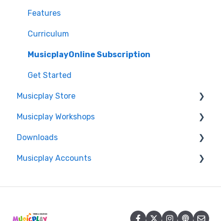
Features
Curriculum
MusicplayOnline Subscription
Get Started
Musicplay Store
Musicplay Workshops
Packages
Downloads
Account/Billing
Connection Issues
Musicplay Accounts
Professional Development Certificates
Accessing my Downloads
Account
Password Updates and Recovery
Summer Symposium