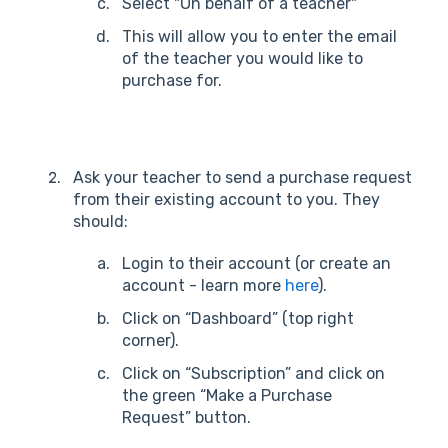
Select "On behalf of a teacher"
This will allow you to enter the email
of the teacher you would like to
purchase for.
Ask your teacher to send a purchase request
from their existing account to you. They
should:
Login to their account (or create an
account - learn more
here
).
Click on “Dashboard” (top right
corner).
Click on “Subscription” and click on
the green “Make a Purchase
Request” button.