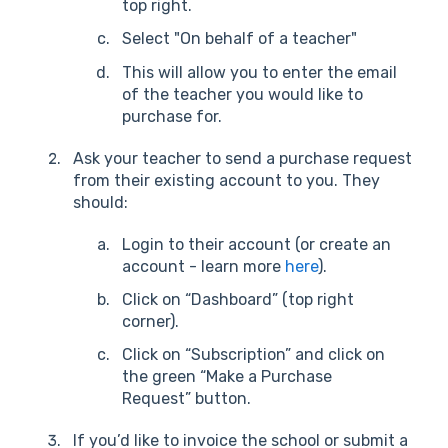
top right.
Select "On behalf of a teacher"
This will allow you to enter the email
of the teacher you would like to
purchase for.
Ask your teacher to send a purchase request
from their existing account to you. They
should:
Login to their account (or create an
account - learn more
here
).
Click on “Dashboard” (top right
corner).
Click on “Subscription” and click on
the green “Make a Purchase
Request” button.
If you’d like to invoice the school or submit a