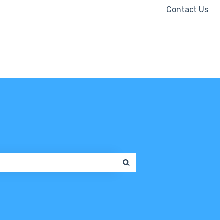
Contact Us
Contact us