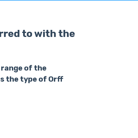
red to with the
e range of the
s the type of Orff