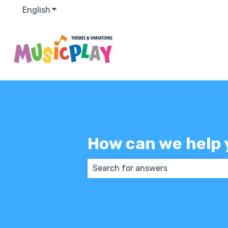
English
Show submenu for translations
How can we help 
There are no suggestions because