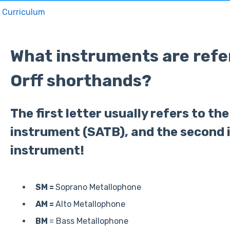
Curriculum
What instruments are refer
Orff shorthands?
The first letter usually refers to th
instrument (SATB), and the second i
instrument!
SM =
Soprano Metallophone
AM =
Alto Metallophone
BM
= Bass Metallophone