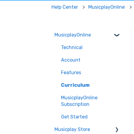
Help Center
MusicplayOnline
MusicplayOnline
Technical
Account
Features
Curriculum
MusicplayOnline
Subscription
Get Started
Musicplay Store