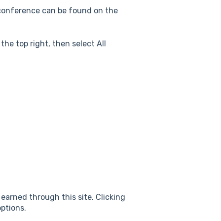
e conference can be found on the
the top right, then select All
 earned through this site. Clicking
ptions.