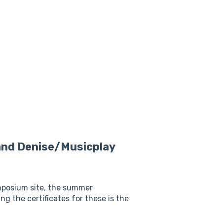
and Denise/Musicplay
ymposium site, the summer
 the certificates for these is the