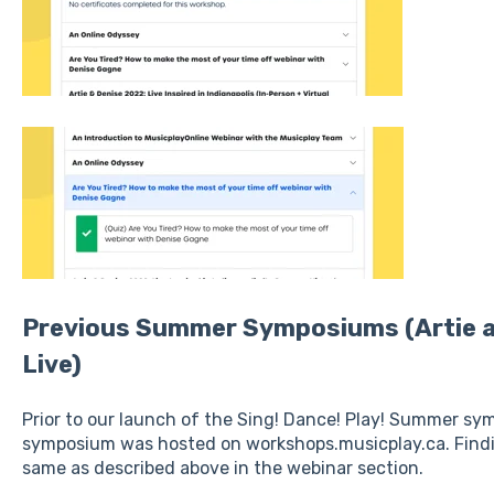
Previous Summer Symposiums (Artie 
Live)
Prior to our launch of the Sing! Dance! Play! Summer s
symposium was hosted on workshops.musicplay.ca. Finding
same as described above in the webinar section.