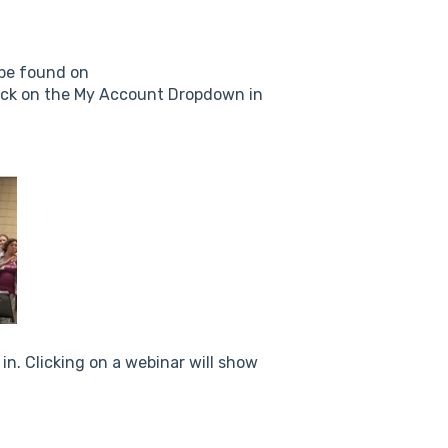
 be found on
lick on the My Account Dropdown in
 in. Clicking on a webinar will show