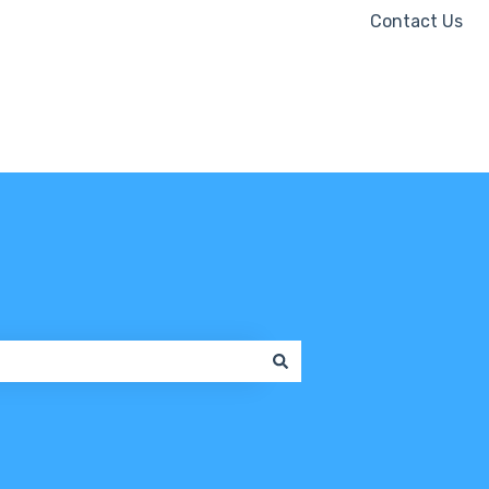
Contact Us
Contact us