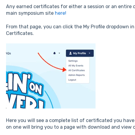
Any earned certificates for either a session or an entir
main symposium site
here!
From that page, you can click the My Profile dropdown in 
Certificates.
Here you will see a complete list of certificated you have
on one will bring you to a page with download and view o