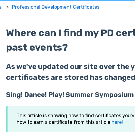
s
Professional Development Certificates
Where can I find my PD cer
past events?
As we've updated our site over the y
certificates are stored has changed
Sing! Dance! Play! Summer Symposium
This article is showing how to find certificates you'
how to earn a certificate from this article
here!