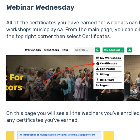
Webinar Wednesday
All of the certificates you have earned for webinars can
workshops.musicplay.ca. From the main page, you can c
the top right corner then select Certificates.
On this page you will see all the Webinars you've enrolled
any certificates you've earned.