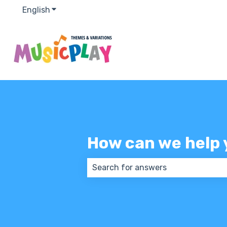
English
Show submenu for translations
How can we help 
There are no suggestions because