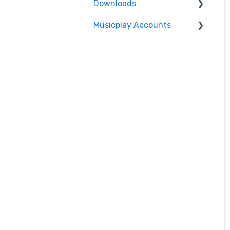
Downloads
Musicplay Accounts
Accessing my Downloads
Password Updates and
Recovery