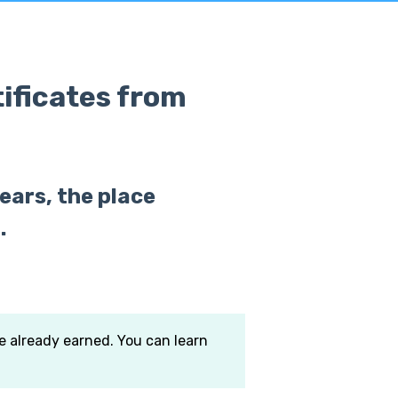
tificates from
ears, the place
.
ve already earned. You can learn