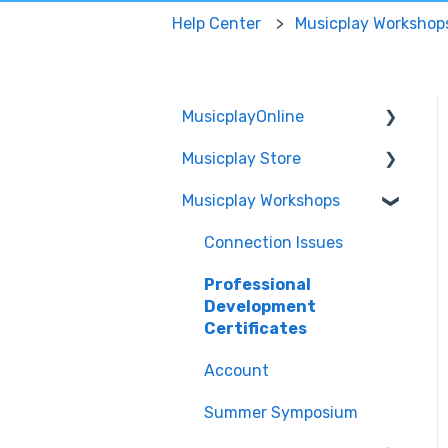
Help Center
Musicplay Workshop
MusicplayOnline
Musicplay Store
Technical
Musicplay Workshops
Account
Packages
Features
Account/Billing
Connection Issues
Curriculum
Professional
Development
MusicplayOnline
Certificates
Subscription
Account
Get Started
Summer Symposium