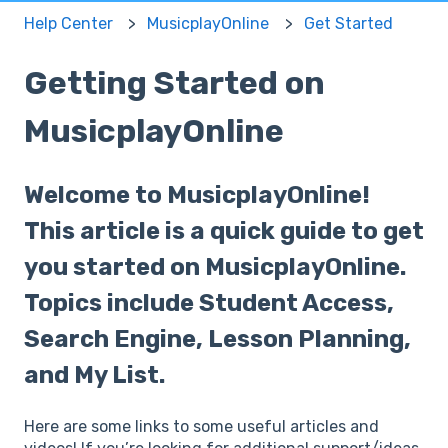
Help Center
MusicplayOnline
Get Started
Getting Started on
MusicplayOnline
Welcome to MusicplayOnline!
This article is a quick guide to get
you started on MusicplayOnline.
Topics include Student Access,
Search Engine, Lesson Planning,
and My List.
Here are some links to some useful articles and