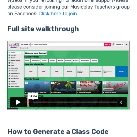
videos! If you’re looking for additional support/ideas
please consider joining our Musicplay Teachers group
on Facebook:
Click here to join
Full site walkthrough
How to Generate a Class Code