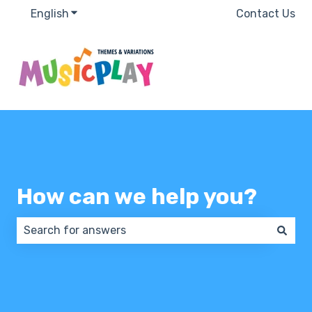
English
Show submenu for translations
Contact Us
How can we help you?
There are no suggestions because the search field 