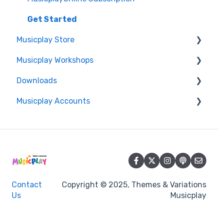
Get Started
Musicplay Store
Musicplay Workshops
Packages
Downloads
Account/Billing
Connection Issues
Musicplay Accounts
Professional Development Certificates
Accessing my Downloads
Account
Password Updates and Recovery
Summer Symposium
Contact
Copyright © 2025, Themes & Variations
Us
Musicplay