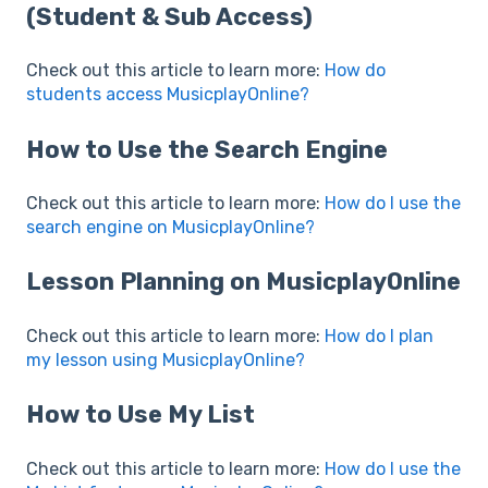
(Student & Sub Access)
Check out this article to learn more:
How do
students access MusicplayOnline?
How to Use the Search Engine
Check out this article to learn more:
How do I use the
search engine on MusicplayOnline?
Lesson Planning on MusicplayOnline
Check out this article to learn more:
How do I plan
my lesson using MusicplayOnline?
How to Use My List
Check out this article to learn more:
How do I use the