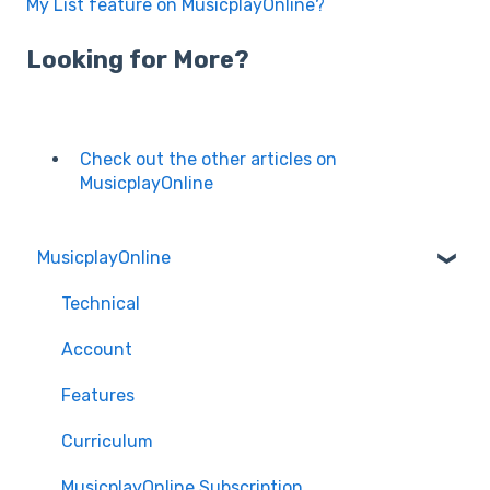
My List feature on MusicplayOnline?
Looking for More?
Check out the other articles on
MusicplayOnline
MusicplayOnline
Technical
Account
Features
Curriculum
MusicplayOnline Subscription